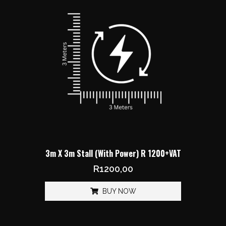
3m X 3m Stall (With Power) R 1200+VAT
R
1200,00
BUY NOW