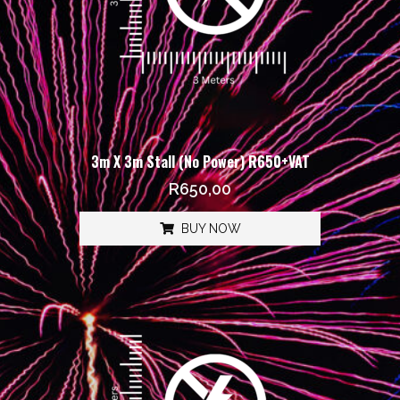
3m X 3m Stall (No Power) R650+VAT
R
650,00
BUY NOW