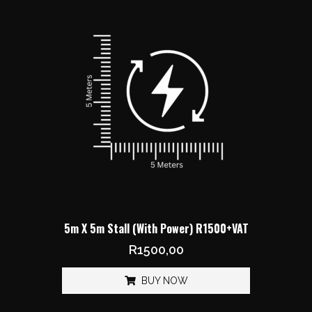
5m X 5m Stall (With Power) R1500+VAT
R
1500,00
BUY NOW