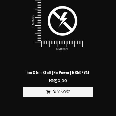
5m X 5m Stall (No Power) R850+VAT
R
850,00
BUY NOW