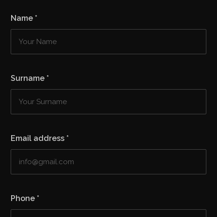
Name
*
Surname
*
Email address
*
Phone
*