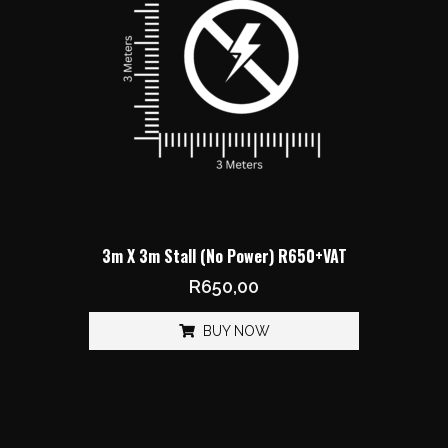
3m X 3m Stall (No Power) R650+VAT
R
650,00
BUY NOW