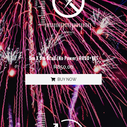
5m X 5m Stall (No Power) R850+VAT
R
850,00
BUY NOW