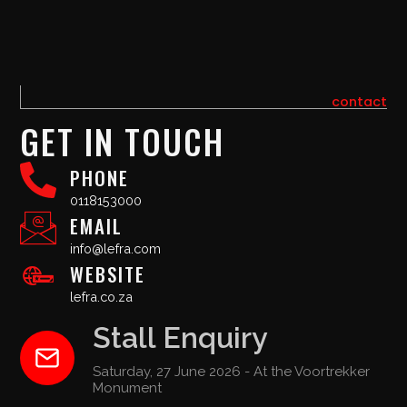
contact
GET IN TOUCH
PHONE
0118153000
EMAIL
info@lefra.com
WEBSITE
lefra.co.za
Stall Enquiry
Saturday, 27 June 2026 - At the Voortrekker
Monument