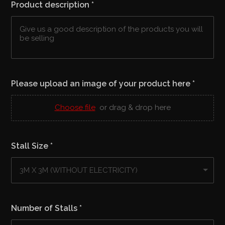
Product description
*
Please upload an image of your product here
*
Choose file
or drag & drop here
Stall Size
*
Number of Stalls
*