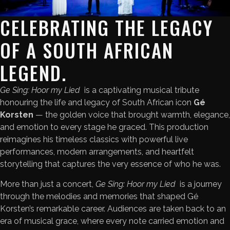
CELEBRATING THE LEGACY
OF A SOUTH AFRICAN
LEGEND.
Ge Sing: Hoor my Lied
is a captivating musical tribute
honouring the life and legacy of South African icon
Gé
Korsten
— the golden voice that brought warmth, elegance,
and emotion to every stage he graced. This production
reimagines his timeless classics with powerful live
performances, modern arrangements, and heartfelt
storytelling that captures the very essence of who he was.
More than just a concert,
Ge Sing: Hoor my Lied
is a journey
through the melodies and memories that shaped Gé
Korsten’s remarkable career. Audiences are taken back to an
era of musical grace, where every note carried emotion and