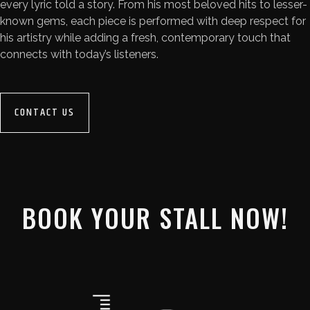
every lyric told a story. From his most beloved hits to lesser-
known gems, each piece is performed with deep respect for
his artistry while adding a fresh, contemporary touch that
connects with today’s listeners.
CONTACT US
BOOK YOUR STALL NOW!