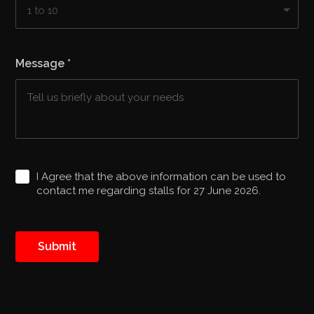
Message
*
I Agree that the above information can be used to
contact me regarding stalls for 27 June 2026.
Submit