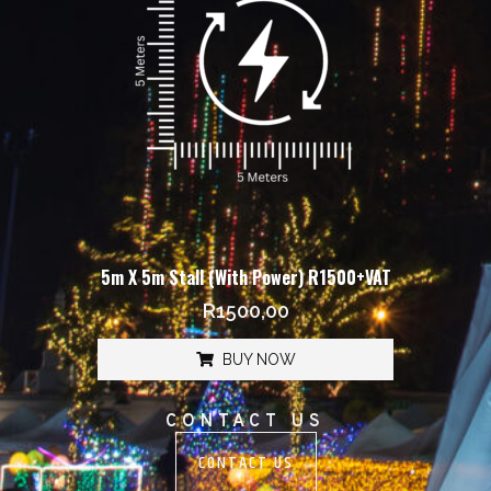
5m X 5m Stall (With Power) R1500+VAT
R
1500,00
BUY NOW
CONTACT US
CONTACT US