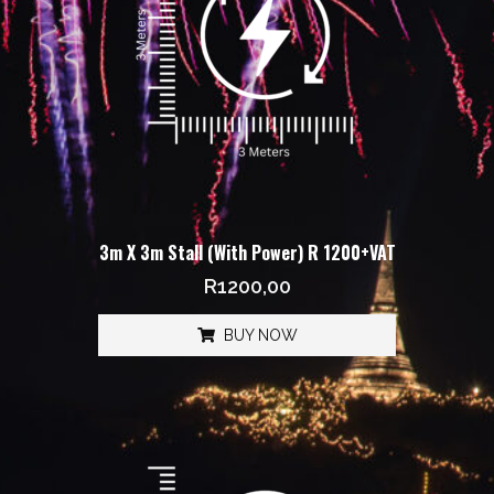
3m X 3m Stall (With Power) R 1200+VAT
R
1200,00
BUY NOW