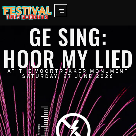
GE SING:
HOOR MY LIED
AT THE VOORTREKKER MONUMENT
SATURDAY, 27 JUNE 2026