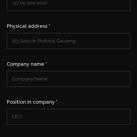
Physical address
*
Company name
*
Position in company
*