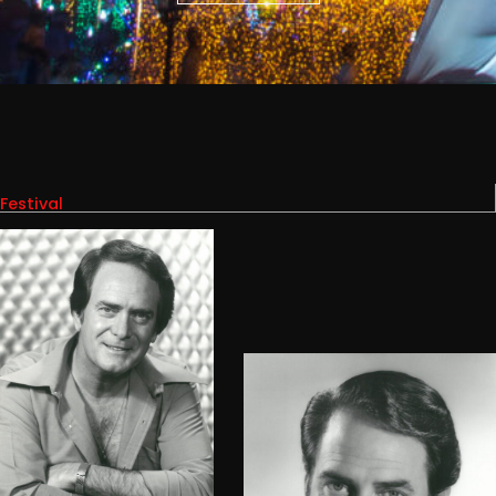
Festival