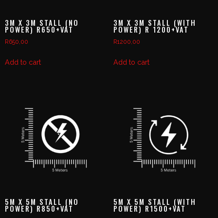
3M X 3M STALL (NO
3M X 3M STALL (WITH
POWER) R650+VAT
POWER) R 1200+VAT
R
650,00
R
1200,00
Add to cart
Add to cart
5M X 5M STALL (NO
5M X 5M STALL (WITH
POWER) R850+VAT
POWER) R1500+VAT