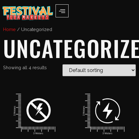
Home
/ Uncategorized
UNCATEGORIZ
Showing all 4 results