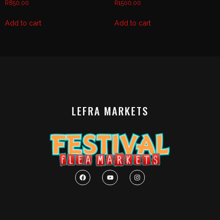
R
850,00
R
1500,00
Add to cart
Add to cart
LEFRA MARKETS